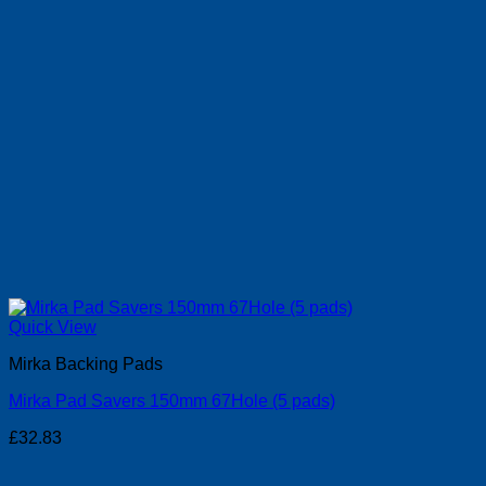
Quick View
Mirka Backing Pads
Mirka Pad Savers 150mm 67Hole (5 pads)
£
32.83