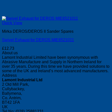
Quick View
Mirka DEROS/DEROS II Sander Spares
Swivel Exhaust for DEROS MIE6521011
£
12.73
About us
Lamont Industrial Limited have been synonymous with
Abrasive Manufacture and Supply in Northern Ireland for
over 35 years. During this time we have provided solutions to
some of the UK and Ireland’s most advanced manufacturers.
Address
Lamont Industrial Ltd
2 Old Mill Park,
Cullybackey,
Ballymena,
Co. Antrim,
BT42 1FA
UK
Tel No: (028) 25881231