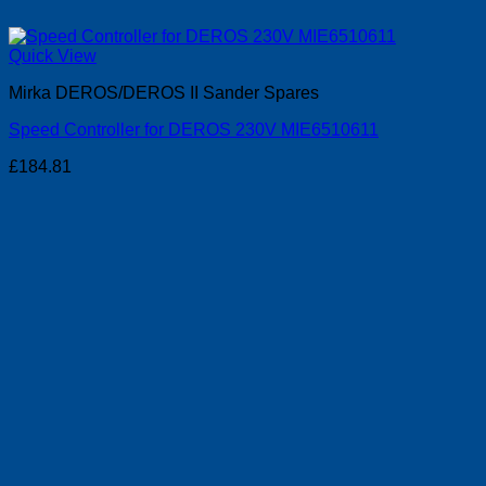
Quick View
Mirka DEROS/DEROS II Sander Spares
Speed Controller for DEROS 230V MIE6510611
£
184.81