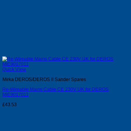
Quick View
Mirka DEROS/DEROS II Sander Spares
Re-Wireable Mains Cable CE 230V UK for DEROS
MIE9017011
£
43.53