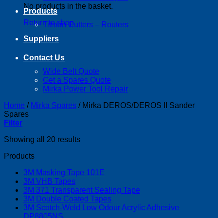
No products in the basket.
Products
Return to shop
Titman Cutters – Routers
Suppliers
Contact Us
Wide Belt Quote
Get a Spares Quote
Mirka Power Tool Repair
Home
/
Mirka Spares
/
Mirka DEROS/DEROS II Sander
Spares
Filter
Showing all 20 results
Products
3M Masking Tape 101E
3M VHB Tapes
3M 371 Transparent Sealing Tape
3M Double Coated Tapes
3M Scotch-Weld Low Odour Acrylic Adhesive
DP8805NS