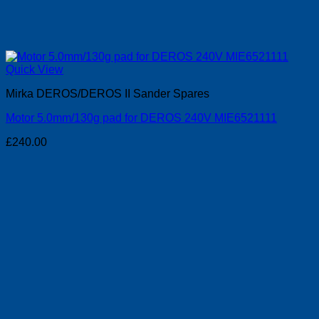
Quick View
Mirka DEROS/DEROS II Sander Spares
Motor 5.0mm/130g pad for DEROS 240V MIE6521111
£
240.00