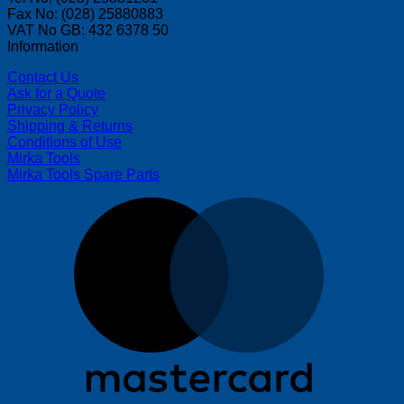
Fax No: (028) 25880883
VAT No GB: 432 6378 50
Information
Contact Us
Ask for a Quote
Privacy Policy
Shipping & Returns
Conditions of Use
Mirka Tools
Mirka Tools Spare Parts
M
V