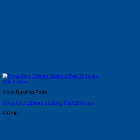
Quick View
Mirka Backing Pads
Mirka Grip 125mm Backing Pad 28 holes
£
37.96