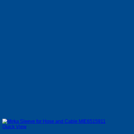
Quick View