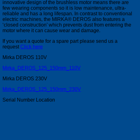
innovative design of the brushless motor means there are
few wearing components so it is low maintenance, ultra-
reliable and has a long lifespan. In contrast to conventional
electric machines, the MIRKA® DEROS also features a
‘closed construction’ which prevents dust from entering the
motor where it can cause wear and damage.
If you want a quote for a spare part please send us a
request
Click here
Mirka DEROS 110V
Mirka_DEROS_125_150mm_110V
Mirka DEROS 230V
Mirka_DEROS_125_150mm_230V
Serial Number Location