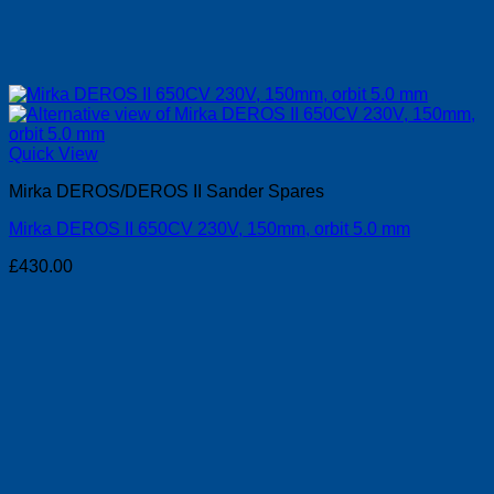
Quick View
Mirka DEROS/DEROS II Sander Spares
Mirka DEROS II 650CV 230V, 150mm, orbit 5.0 mm
£
430.00