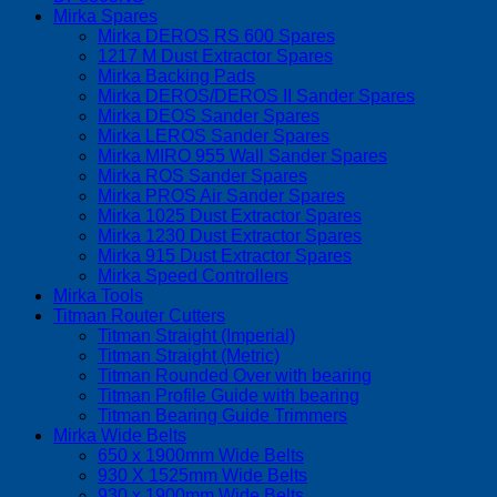
Mirka Spares
Mirka DEROS RS 600 Spares
1217 M Dust Extractor Spares
Mirka Backing Pads
Mirka DEROS/DEROS II Sander Spares
Mirka DEOS Sander Spares
Mirka LEROS Sander Spares
Mirka MIRO 955 Wall Sander Spares
Mirka ROS Sander Spares
Mirka PROS Air Sander Spares
Mirka 1025 Dust Extractor Spares
Mirka 1230 Dust Extractor Spares
Mirka 915 Dust Extractor Spares
Mirka Speed Controllers
Mirka Tools
Titman Router Cutters
Titman Straight (Imperial)
Titman Straight (Metric)
Titman Rounded Over with bearing
Titman Profile Guide with bearing
Titman Bearing Guide Trimmers
Mirka Wide Belts
650 x 1900mm Wide Belts
930 X 1525mm Wide Belts
930 x 1900mm Wide Belts