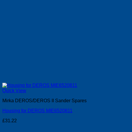
Quick View
Mirka DEROS/DEROS II Sander Spares
Housing for DEROS MIE6520811
£
31.22