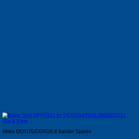
Quick View
Mirka DEROS/DEROS II Sander Spares