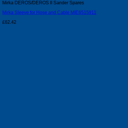
Mirka DEROS/DEROS II Sander Spares
Mirka Sleeve for Hose and Cable MIE6515911
£
62.42