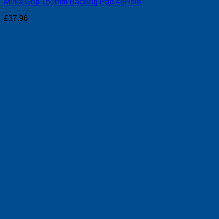
Mirka Grip 150mm Backing Pad 48Hole
£
37.96