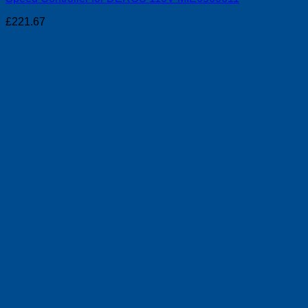
£
221.67