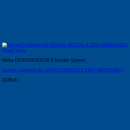
Quick View
Mirka DEROS/DEROS II Sander Spares
Speed Controller for DEROS II/DEOS II 230V MIE6510612
£
189.61