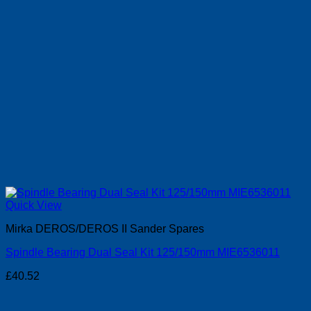
Quick View
Mirka DEROS/DEROS II Sander Spares
Spindle Bearing Dual Seal Kit 125/150mm MIE6536011
£
40.52