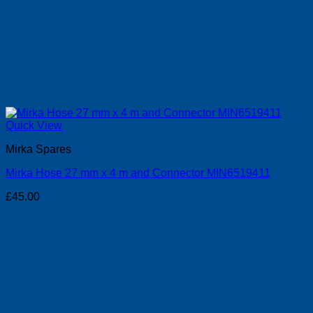
Quick View
Mirka Spares
Mirka Hose 27 mm x 4 m and Connector MIN6519411
£
45.00