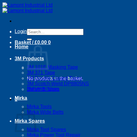
Skip
to
content
Search
Login
for:
Basket /
£
0.00
0
Home
3M Products
3M 101E Masking Tape
3M 371 Tape
3M Double Coated Tapes
No products in the basket.
3M Scotch-Weld DP8805NS
Return to shop
3M VHB Tapes
Mirka
0
Basket
Mirka Tools
Mirka Wide Belts
Mirka Spares
Mirka Tool Spares
Mirka Power Tool Repair