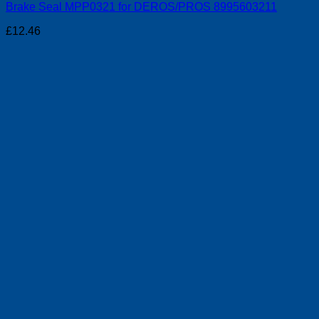
Brake Seal MPP0321 for DEROS/PROS 8995603211
£
12.46