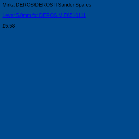
Mirka DEROS/DEROS II Sander Spares
Lever 5.0mm for DEROS MIE6510111
£
5.58