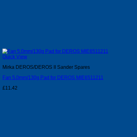
Quick View
Mirka DEROS/DEROS II Sander Spares
Fan 5.0mm/130g Pad for DEROS MIE6511211
£
11.42