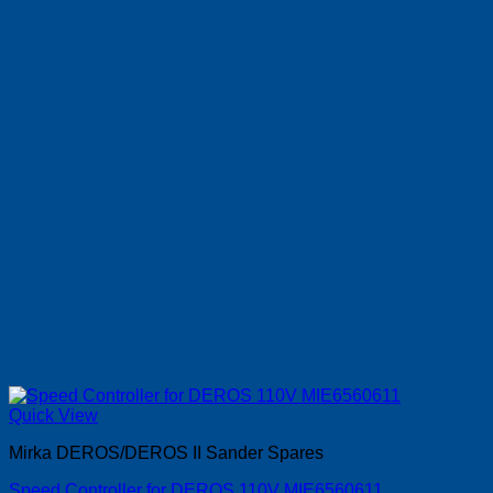
Quick View
Mirka DEROS/DEROS II Sander Spares
Speed Controller for DEROS 110V MIE6560611