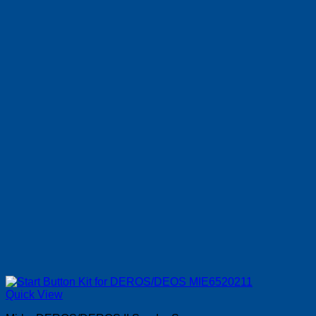
Quick View