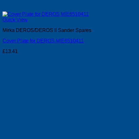
Quick View
Mirka DEROS/DEROS II Sander Spares
Cover Plate for DEROS MIE6510411
£
13.41