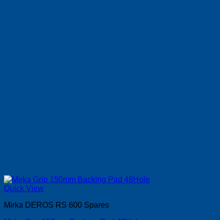
Quick View
Mirka DEROS RS 600 Spares