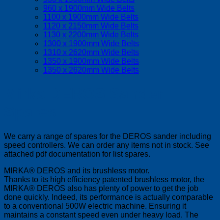
960 x 1900mm Wide Belts
1100 x 1900mm Wide Belts
1120 x 2150mm Wide Belts
1130 x 2200mm Wide Belts
1300 x 1900mm Wide Belts
1310 x 2620mm Wide Belts
1350 x 1900mm Wide Belts
1350 x 2620mm Wide Belts
Mirka DEROS Sander
Spares
We carry a range of spares for the DEROS sander including
speed controllers. We can order any items not in stock. See
attached pdf documentation for list spares.
MIRKA® DEROS and its brushless motor.
Thanks to its high efficiency patented brushless motor, the
MIRKA® DEROS also has plenty of power to get the job
done quickly. Indeed, its performance is actually comparable
to a conventional 500W electric machine. Ensuring it
maintains a constant speed even under heavy load. The