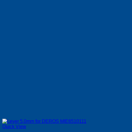
Quick View