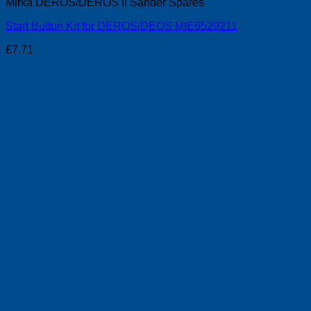
Mirka DEROS/DEROS II Sander Spares
Start Button Kit for DEROS/DEOS MIE6520211
£
7.71