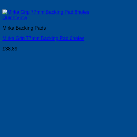
Quick View
Mirka Backing Pads
Mirka Grip 77mm Backing Pad 6holes
£
38.89